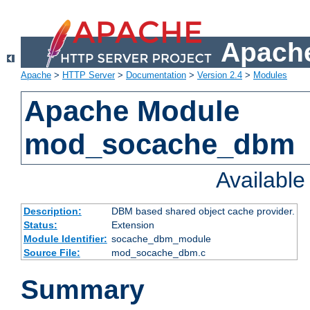
Apache
Apache
>
HTTP Server
>
Documentation
>
Version 2.4
>
Modules
Apache Module
mod_socache_dbm
Availabl
Description:
DBM based shared object cache provider.
Status:
Extension
Module Identifier:
socache_dbm_module
Source File:
mod_socache_dbm.c
Summary