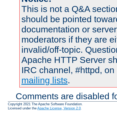
This is not a Q&A sect
should be pointed towar
documentation or serve
moderators if they are 
invalid/off-topic. Quest
Apache HTTP Server shou
IRC channel, #httpd, on 
mailing lists
.
Comments are disabled fo
Copyright 2021 The Apache Software Foundation.
Licensed under the
Apache License, Version 2.0
.