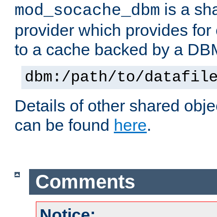
is a sh
mod_socache_dbm
provider which provides for
to a cache backed by a DB
dbm:/path/to/datafil
Details of other shared obj
can be found
here
.
Comments
Notice: