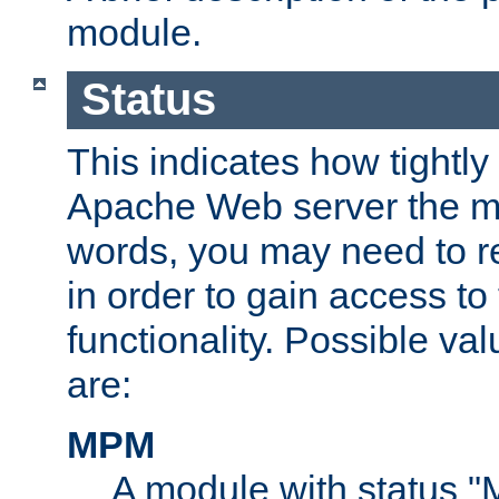
module.
Status
This indicates how tightly
Apache Web server the mo
words, you may need to r
in order to gain access to
functionality. Possible valu
are:
MPM
A module with status 