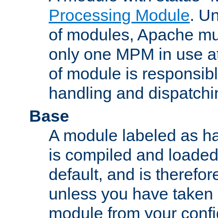
Processing Module
. Un
of modules, Apache mu
only one MPM in use at
of module is responsibl
handling and dispatchi
Base
A module labeled as ha
is compiled and loaded 
default, and is therefor
unless you have taken 
module from your confi