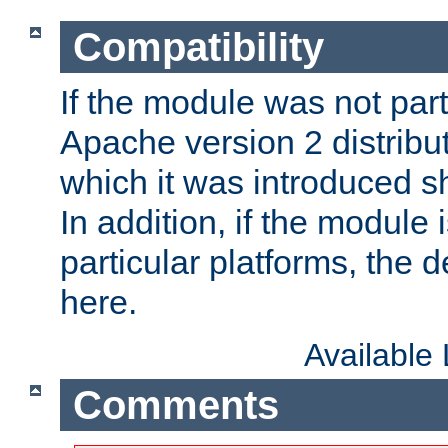
Compatibility
If the module was not part 
Apache version 2 distribut
which it was introduced sh
In addition, if the module i
particular platforms, the de
here.
Available
Comments