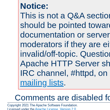
Notice:
This is not a Q&A sect
should be pointed towar
documentation or serve
moderators if they are 
invalid/off-topic. Quest
Apache HTTP Server shou
IRC channel, #httpd, on 
mailing lists
.
Comments are disabled fo
Copyright 2021 The Apache Software Foundation.
Licensed under the
Apache License, Version 2.0
.