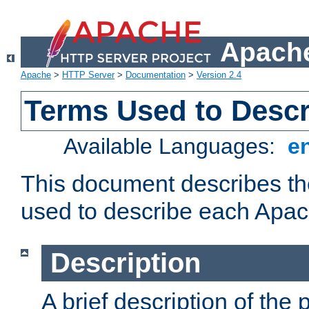
Apache
Apache
>
HTTP Server
>
Documentation
>
Version 2.4
Terms Used to Desc
Available Languages:
e
This document describes the
used to describe each Apa
Description
A brief description of the 