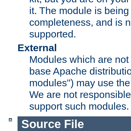
it. The module is bein
completeness, and is n
supported.
External
Modules which are not 
base Apache distributio
modules") may use the 
We are not responsible
support such modules.
Source File