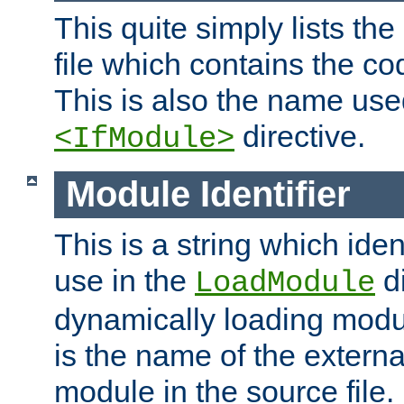
This quite simply lists th
file which contains the co
This is also the name use
directive.
<IfModule>
Module Identifier
This is a string which iden
use in the
d
LoadModule
dynamically loading module
is the name of the externa
module in the source file.