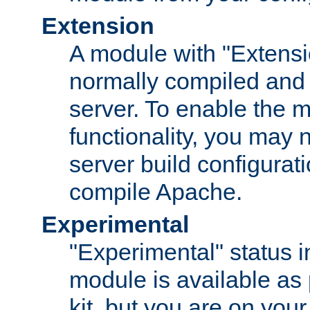
Extension
A module with "Extensio
normally compiled and 
server. To enable the m
functionality, you may
server build configurati
compile Apache.
Experimental
"Experimental" status i
module is available as 
kit, but you are on your