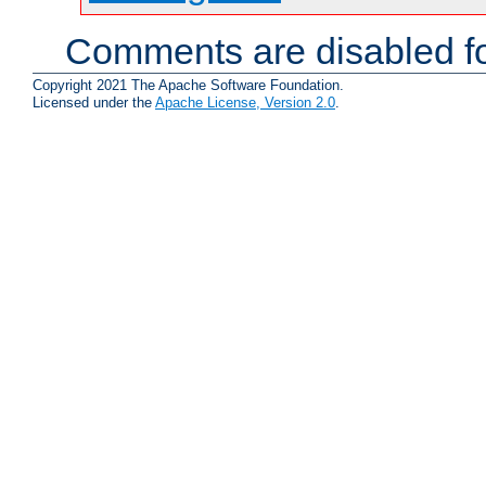
Comments are disabled fo
Copyright 2021 The Apache Software Foundation.
Licensed under the
Apache License, Version 2.0
.