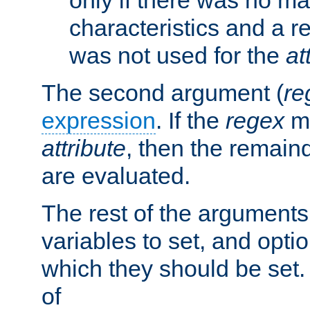
characteristics and a r
was not used for the
at
The second argument (
re
expression
. If the
regex
ma
attribute
, then the remain
are evaluated.
The rest of the arguments
variables to set, and optio
which they should be set.
of