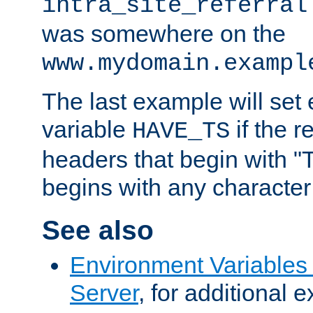
intra_site_referral
was somewhere on the
www.mydomain.exampl
The last example will set
variable
if the 
HAVE_TS
headers that begin with 
begins with any character i
See also
Environment Variable
Server
, for additional 