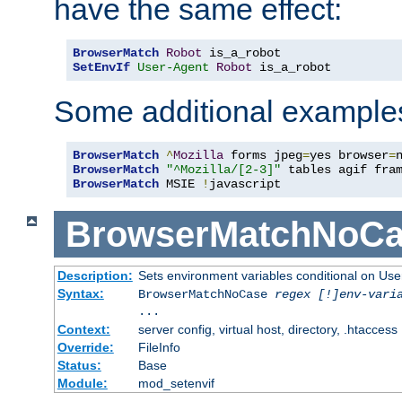
have the same effect:
BrowserMatch
Robot
SetEnvIf
User-Agent
Robot
 is_a_robot
Some additional example
BrowserMatch
^
Mozilla
 forms jpeg
=
yes browser
=
BrowserMatch
"^Mozilla/[2-3]"
BrowserMatch
 MSIE 
!
javascript
BrowserMatchNoCa
Description:
Sets environment variables conditional on Use
Syntax:
BrowserMatchNoCase
regex [!]env-vari
...
Context:
server config, virtual host, directory, .htaccess
Override:
FileInfo
Status:
Base
Module:
mod_setenvif