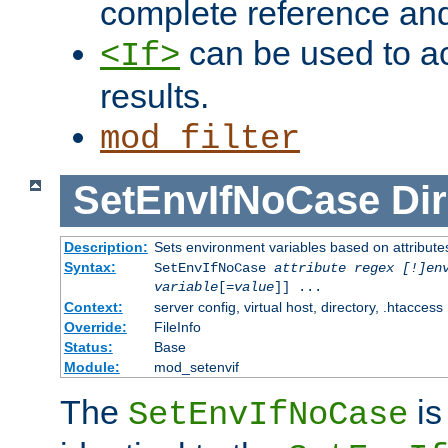
complete reference an
can be used to ac
<If>
results.
mod_filter
SetEnvIfNoCase
Dir
Description:
Sets environment variables based on attributes
Syntax:
SetEnvIfNoCase
attribute regex [!]en
variable
[=
value
]] ...
Context:
server config, virtual host, directory, .htaccess
Override:
FileInfo
Status:
Base
Module:
mod_setenvif
The
is
SetEnvIfNoCase