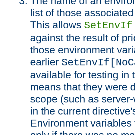
The name of an environ
list of those associated
This allows
SetEnvIf
against the result of p
those environment vari
earlier
SetEnvIf[NoC
available for testing in 
means that they were d
scope (such as server-
in the current directive
Environment variables 
only if there was no m