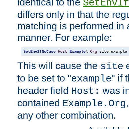
identical to the
SetEnvIf
differs only in that the re
matching is performed in 
manner. For example:
SetEnvIfNoCase
Host
Example
\.
Org
 site
=
example
This will cause the
e
site
to be set to "
" if
example
header field
was i
Host:
contained
Example.Org
any other combination.