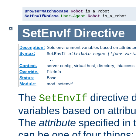
BrowserMatchNoCase
Robot
SetEnvIfNoCase
User-Agent
Robot
 is_a_robot
SetEnvIf
Directive
Description:
Sets environment variables based on attributes
Syntax:
SetEnvIf
attribute regex [!]env-vari
...
Context:
server config, virtual host, directory, .htaccess
Override:
FileInfo
Status:
Base
Module:
mod_setenvif
The
directive 
SetEnvIf
variables based on attribu
The
attribute
specified in 
can be one of four things: