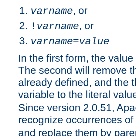
, or
varname
, or
!
varname
varname
=
value
In the first form, the value 
The second will remove th
already defined, and the th
variable to the literal val
Since version 2.0.51, Apac
recognize occurrences of
and replace them by pare