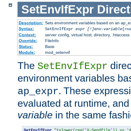
SetEnvIfExpr
Direct
Description:
Sets environment variables based on an ap_e
Syntax:
SetEnvIfExpr
expr [!]env-variable
[=
v
Context:
server config, virtual host, directory, .htaccess
Override:
FileInfo
Status:
Base
Module:
mod_setenvif
The
direc
SetEnvIfExpr
environment variables b
. These expressi
ap_expr
evaluated at runtime, and
variable
in the same fash
SetEnvIfExpr
"tolower(req('X-Sendfile')) == '