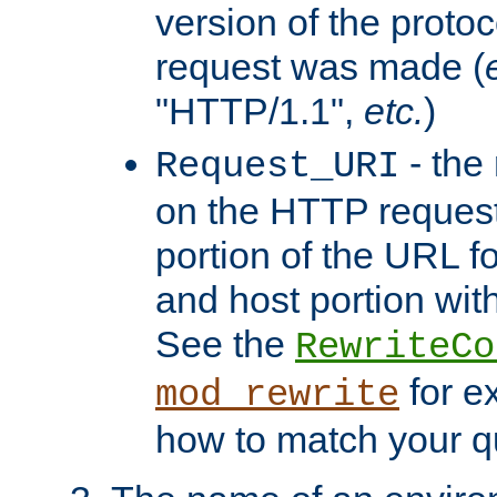
version of the protoc
request was made (
"HTTP/1.1",
etc.
)
- the
Request_URI
on the HTTP request 
portion of the URL 
and host portion with
See the
RewriteCo
for e
mod_rewrite
how to match your qu