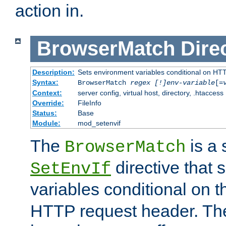
action in.
BrowserMatch
Dire
Description:
Sets environment variables conditional on HT
Syntax:
BrowserMatch
regex [!]env-variable
[=
Context:
server config, virtual host, directory, .htaccess
Override:
FileInfo
Status:
Base
Module:
mod_setenvif
The
is a 
BrowserMatch
directive that 
SetEnvIf
variables conditional on 
HTTP request header. The