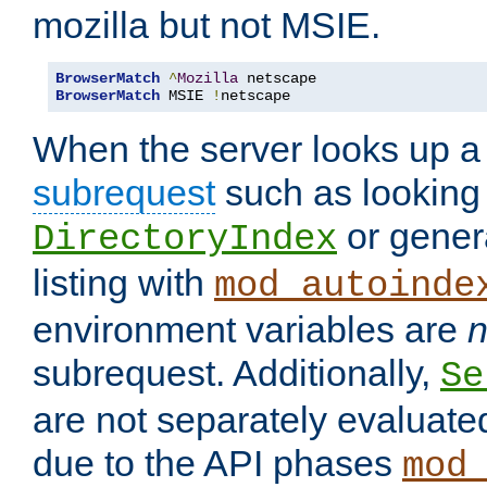
mozilla but not MSIE.
BrowserMatch
^
Mozilla
BrowserMatch
 MSIE 
!
netscape
When the server looks up a 
subrequest
such as looking 
or genera
DirectoryIndex
listing with
mod_autoinde
environment variables are
n
subrequest. Additionally,
Se
are not separately evaluate
due to the API phases
mod