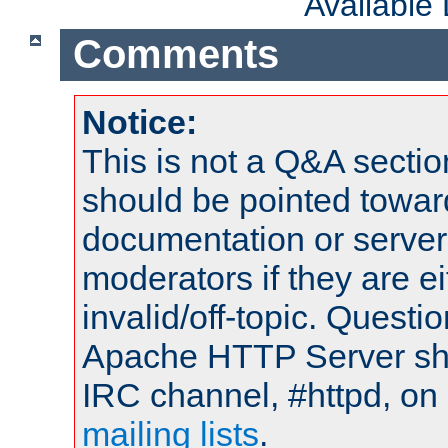
Available
Comments
Notice:
This is not a Q&A sect
should be pointed towar
documentation or serve
moderators if they are 
invalid/off-topic. Quest
Apache HTTP Server shou
IRC channel, #httpd, on 
mailing lists
.