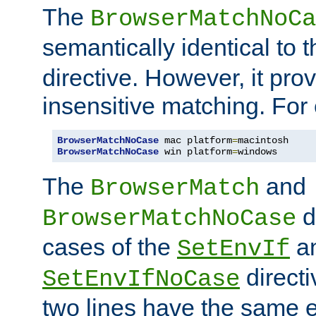
The
BrowserMatchNoCa
semantically identical to 
directive. However, it pro
insensitive matching. For
BrowserMatchNoCase
 mac platform
=
BrowserMatchNoCase
 win platform
=
windows
The
and
BrowserMatch
d
BrowserMatchNoCase
cases of the
a
SetEnvIf
directi
SetEnvIfNoCase
two lines have the same e