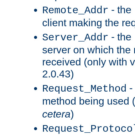
- the
Remote_Addr
client making the re
- the
Server_Addr
server on which the
received (only with v
2.0.43)
-
Request_Method
method being used 
cetera
)
Request_Protoco