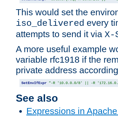
This would set the enviro
every ti
iso_delivered
attempts to send it via
X-
A more useful example wo
variable rfc1918 if the re
private address accordin
SetEnvIfExpr
"-R '10.0.0.0/8' || -R '172.16.0
See also
Expressions in Apach