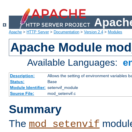
Apache
Apache
>
HTTP Server
>
Documentation
>
Version 2.4
>
Modules
Apache Module mod_
Available Languages:
e
Description:
Allows the setting of environment variables b
Status:
Base
Module Identifier:
setenvif_module
Source File:
mod_setenvif.c
Summary
The
module
mod_setenvif