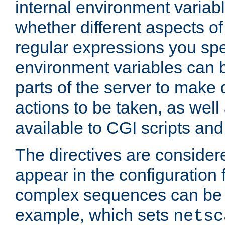
internal environment variab
whether different aspects o
regular expressions you spe
environment variables can 
parts of the server to make
actions to be taken, as wel
available to CGI scripts an
The directives are considere
appear in the configuration 
complex sequences can be 
example, which sets
netsc