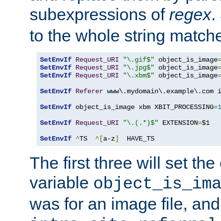
subexpressions of
regex
.
to the whole string matche
SetEnvIf
Request_URI
"\.gif$"
 object_is_image
SetEnvIf
Request_URI
"\.jpg$"
 object_is_image
SetEnvIf
Request_URI
"\.xbm$"
 object_is_image
SetEnvIf
Referer
 www\.mydomain\.example\.com i
SetEnvIf
 object_is_image xbm XBIT_PROCESSING
=
SetEnvIf
Request_URI
"\.(.*)$"
 EXTENSION
=
$1

SetEnvIf
^
TS  
^[
a-z
]
  HAVE_TS
The first three will set th
variable
object_is_im
was for an image file, and