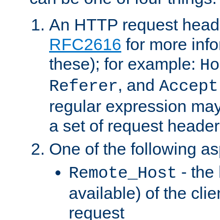
An HTTP request heade
RFC2616
for more inf
these); for example:
Ho
, and
Referer
Accept
regular expression may
a set of request header
One of the following as
- the
Remote_Host
available) of the cli
request