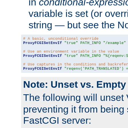
in
conditional-expressi
variable is set (or ove
string — but see the N
# A basic, unconditional override
ProxyFCGISetEnvIf
"true"
PATH_INFO
"/example"
# Use an environment variable in the value
ProxyFCGISetEnvIf
"true"
PATH_INFO
"%{reqenv:
# Use captures in the conditions and backrefe
ProxyFCGISetEnvIf
"reqenv('PATH_TRANSLATED') 
Note: Unset vs. Empty
The following will unset
preventing it from being 
FastCGI server: