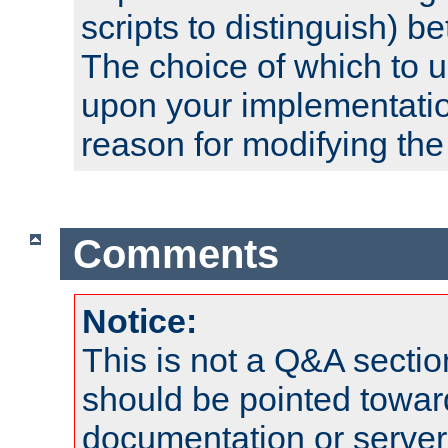
scripts to distinguish) b
The choice of which to 
upon your implementati
reason for modifying the
Comments
Notice:
This is not a Q&A sect
should be pointed towar
documentation or serve