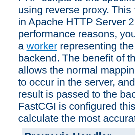
using reverse proxy. This 
in Apache HTTP Server 2.
performance reasons, you 
a
worker
representing the 
backend. The benefit of thi
allows the normal mappin
to occur in the server, and
result is passed to the b
FastCGI is configured thi
calculate the most accu