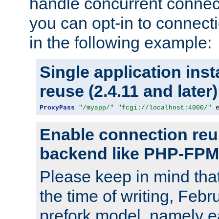
handle concurrent connect
you can opt-in to connec
in the following example:
Single application ins
reuse (2.4.11 and later)
ProxyPass
"/myapp/"
"fcgi://localhost:4000/"
 
Enable connection reu
backend like PHP-FPM
Please keep in mind th
the time of writing, Feb
prefork model, namely ea