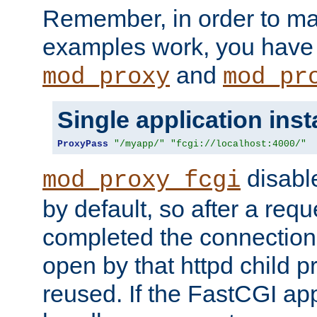
Remember, in order to ma
examples work, you have 
and
mod_proxy
mod_pr
Single application ins
ProxyPass
"/myapp/"
"fcgi://localhost:4000/"
disabl
mod_proxy_fcgi
by default, so after a req
completed the connection
open by that httpd child 
reused. If the FastCGI app