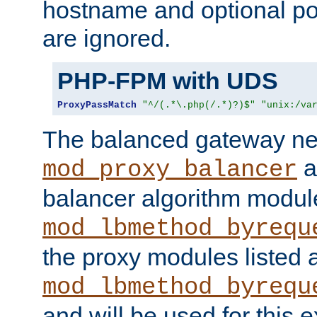
hostname and optional port
are ignored.
PHP-FPM with UDS
ProxyPassMatch
"^/(.*\.php(/.*)?)$"
"unix:/va
The balanced gateway n
a
mod_proxy_balancer
balancer algorithm modul
mod_lbmethod_byrequ
the proxy modules listed 
mod_lbmethod_byrequ
and will be used for this