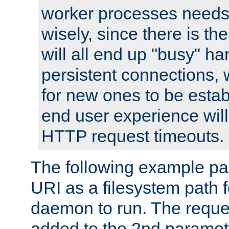
worker processes needs 
wisely, since there is th
will all end up "busy" ha
persistent connections,
for new ones to be estab
end user experience will 
HTTP request timeouts.
The following example pa
URI as a filesystem path
daemon to run. The reques
added to the 2nd parame