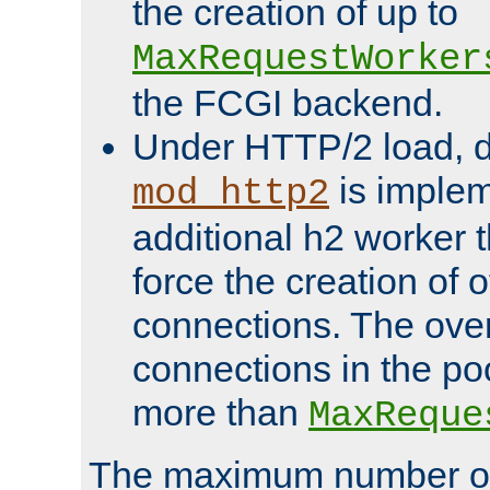
the creation of up to
MaxRequestWorker
the FCGI backend.
Under HTTP/2 load, 
is implem
mod_http2
additional h2 worker 
force the creation of
connections. The over
connections in the po
more than
MaxReque
The maximum number 