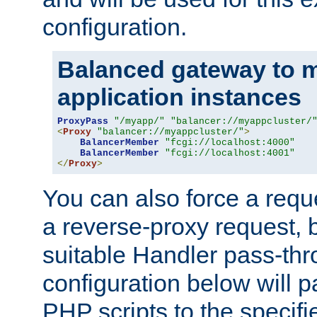
configuration.
Balanced gateway to m
application instances
ProxyPass
"/myapp/"
"balancer://myappcluster/
<
Proxy
"balancer://myappcluster/"
>
BalancerMember
"fcgi://localhost:4000"
BalancerMember
"fcgi://localhost:4001"
</
Proxy
>
You can also force a requ
a reverse-proxy request, 
suitable Handler pass-th
configuration below will p
PHP scripts to the specif