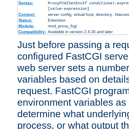
Syntax:
ProxyFCGISetEnvIf
conditional-expre
[
value-expression
]
Context:
server config, virtual host, directory, .htacce
Status:
Extension
Module:
mod_proxy_fcgi
Compatibility:
Available in version 2.4.26 and later
Just before passing a requ
configured FastCGI server
web server sets a number
variables based on details
request. FastCGI program
environment variables as 
determine what underlying 
process, or what output th