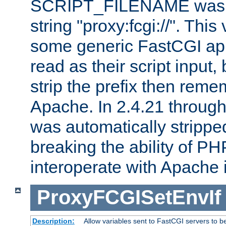
SCRIPT_FILENAME was pr
string "proxy:fcgi://". This
some generic FastCGI app
read as their script inpu
strip the prefix then reme
Apache. In 2.4.21 through 
was automatically stripped
breaking the ability of P
interoperate with Apache 
ProxyFCGISetEnvIf
Description:
Allow variables sent to FastCGI servers to b