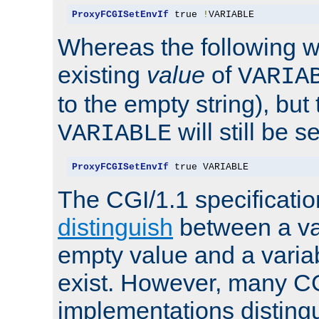
ProxyFCGISetEnvIf
 true 
!
VARIABLE
Whereas the following w
existing
value
of
VARIA
to the empty string), but
will still be s
VARIABLE
ProxyFCGISetEnvIf
 true VARIABLE
The CGI/1.1 specificati
distinguish
between a va
empty value and a variab
exist. However, many C
implementations distingu