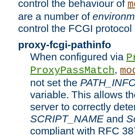
control the behaviour of
m
are a number of
environm
control the FCGI protocol 
proxy-fcgi-pathinfo
When configured via
P
,
ProxyPassMatch
mo
not set the
PATH_INF
variable. This allows 
server to correctly det
SCRIPT_NAME
and
S
compliant with RFC 3875