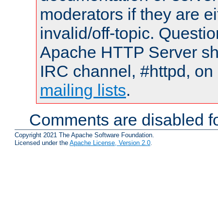
moderators if they are 
invalid/off-topic. Quest
Apache HTTP Server shou
IRC channel, #httpd, on 
mailing lists
.
Comments are disabled fo
Copyright 2021 The Apache Software Foundation.
Licensed under the
Apache License, Version 2.0
.