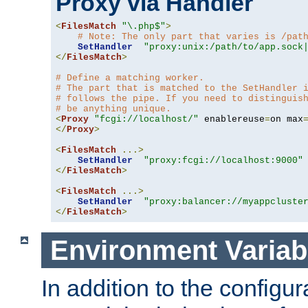
Proxy via Handler
<
FilesMatch
"\.php$"
>
# Note: The only part that varies is /pat
SetHandler
"proxy:unix:/path/to/app.sock
</
FilesMatch
>
# Define a matching worker.
# The part that is matched to the SetHandler 
# follows the pipe. If you need to distinguis
# be anything unique.
<
Proxy
"fcgi://localhost/"
 enablereuse
=
on max
</
Proxy
>
<
FilesMatch
...>
SetHandler
"proxy:fcgi://localhost:9000"
</
FilesMatch
>
<
FilesMatch
...>
SetHandler
"proxy:balancer://myappcluste
</
FilesMatch
>
Environment Variab
In addition to the configur