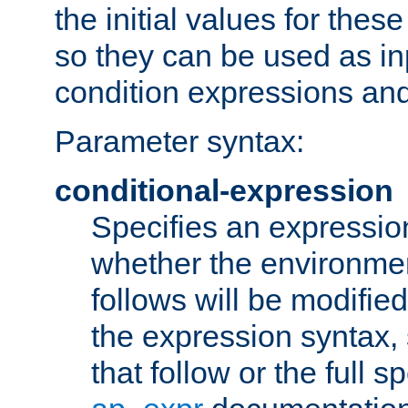
the initial values for these
so they can be used as inp
condition expressions an
Parameter syntax:
conditional-expression
Specifies an expression
whether the environmen
follows will be modifie
the expression syntax,
that follow or the full s