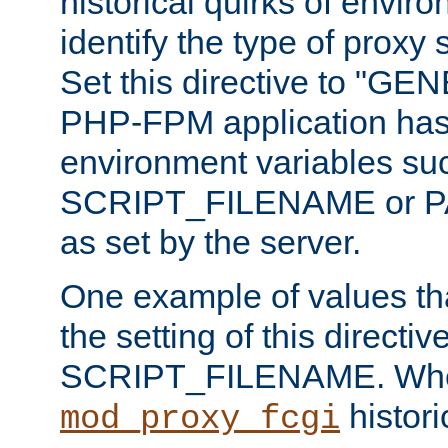
historical quirks of envir
identify the type of proxy
Set this directive to "GE
PHP-FPM application has 
environment variables su
SCRIPT_FILENAME or 
as set by the server.
One example of values t
the setting of this directive
SCRIPT_FILENAME. Whe
historic
mod_proxy_fcgi