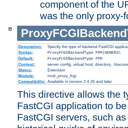
component of the URL
was the only proxy-f
ProxyFCGIBackend
Description:
Specify the type of backend FastCGI applica
Syntax:
ProxyFCGIBackendType FPM|GENERIC
Default:
ProxyFCGIBackendType FPM
Context:
server config, virtual host, directory, .htacce
Status:
Extension
Module:
mod_proxy_fcgi
Compatibility:
Available in version 2.4.26 and later
This directive allows the 
FastCGI application to be
FastCGI servers, such a