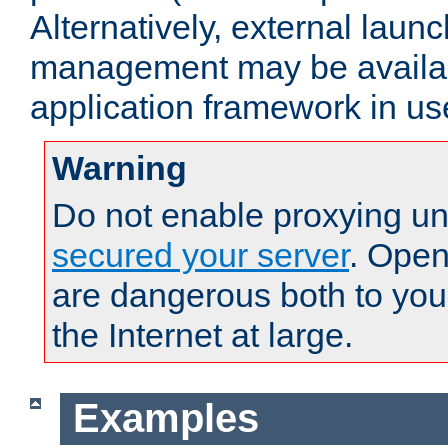
Alternatively, external laun
management may be availab
application framework in us
Warning
Do not enable proxying un
secured your server
. Open
are dangerous both to you
the Internet at large.
Examples