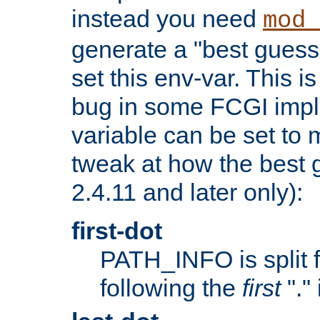
instead you need
mod_
generate a "best guess
set this env-var. This i
bug in some FCGI impl
variable can be set to m
tweak at how the best 
2.4.11 and later only):
first-dot
PATH_INFO is split 
following the
first
"."