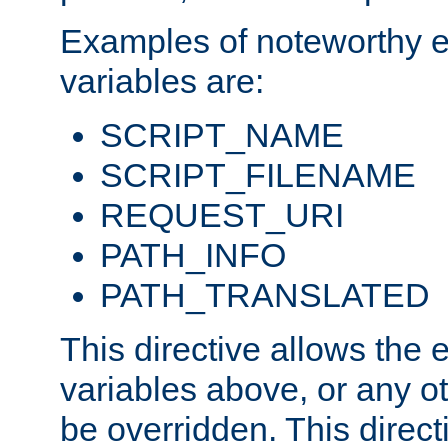
Examples of noteworthy 
variables are:
SCRIPT_NAME
SCRIPT_FILENAME
REQUEST_URI
PATH_INFO
PATH_TRANSLATED
This directive allows the
variables above, or any oth
be overridden. This direct