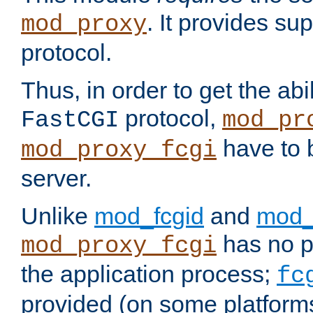
. It provides su
mod_proxy
protocol.
Thus, in order to get the abi
protocol,
FastCGI
mod_pr
have to b
mod_proxy_fcgi
server.
Unlike
mod_fcgid
and
mod_
has no pr
mod_proxy_fcgi
the application process;
fc
provided (on some platforms