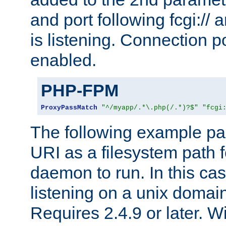
and port following fcgi:/
is listening. Connection p
enabled.
PHP-FPM
ProxyPassMatch
"^/myapp/.*\.php(/.*)?$"
"fcgi
The following example pa
URI as a filesystem path
daemon to run. In this c
listening on a unix domai
Requires 2.4.9 or later. Wi