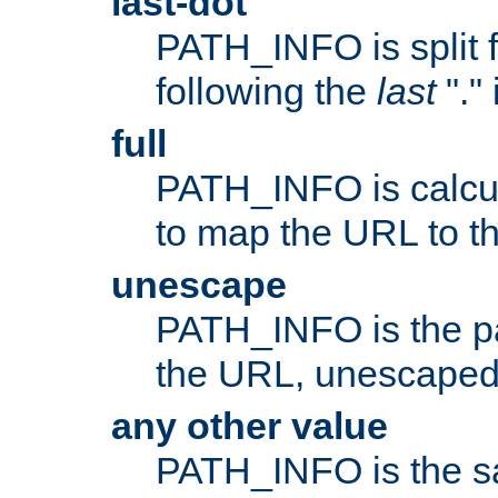
last-dot
PATH_INFO is split 
following the
last
"."
full
PATH_INFO is calcul
to map the URL to th
unescape
PATH_INFO is the p
the URL, unescaped
any other value
PATH_INFO is the s