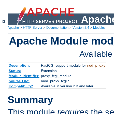
Apache
Apache
>
HTTP Server
>
Documentation
>
Version 2.4
>
Modules
Apache Module mod
Availabl
Description:
FastCGI support module for
mod_proxy
Status:
Extension
Module Identifier:
proxy_fcgi_module
Source File:
mod_proxy_fcgi.c
Compatibility:
Available in version 2.3 and later
Summary
This module
requires
the se