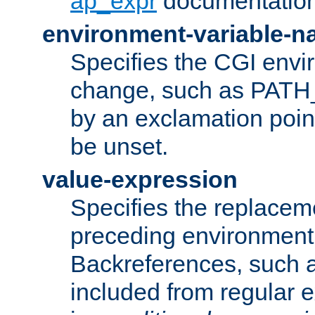
ap_expr
documentation
environment-variable-
Specifies the CGI envi
change, such as PATH_
by an exclamation point,
be unset.
value-expression
Specifies the replaceme
preceding environment 
Backreferences, such a
included from regular 