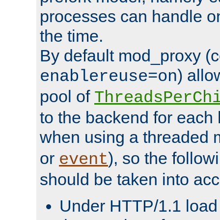
processes can handle o
the time.
By default mod_proxy (c
) all
enablereuse=on
pool of
ThreadsPerCh
to the backend for each 
when using a threaded 
or
), so the follo
event
should be taken into acc
Under HTTP/1.1 load it