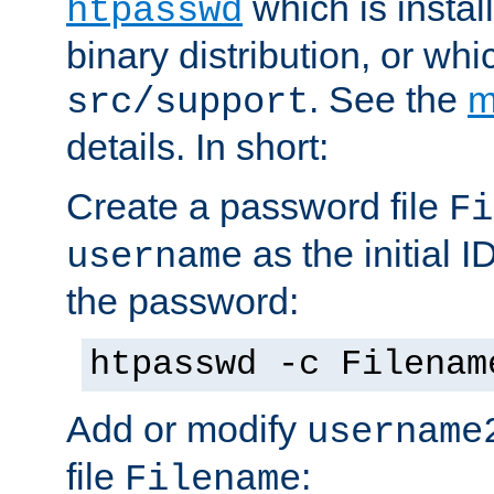
which is instal
htpasswd
binary distribution, or wh
. See the
m
src/support
details. In short:
Create a password file
Fi
as the initial ID
username
the password:
htpasswd -c Filenam
Add or modify
username
file
:
Filename