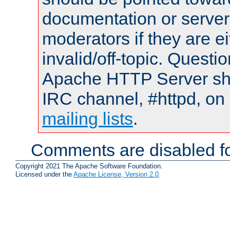
documentation or serve
moderators if they are 
invalid/off-topic. Quest
Apache HTTP Server shou
IRC channel, #httpd, on 
mailing lists
.
Comments are disabled fo
Copyright 2021 The Apache Software Foundation.
Licensed under the
Apache License, Version 2.0
.