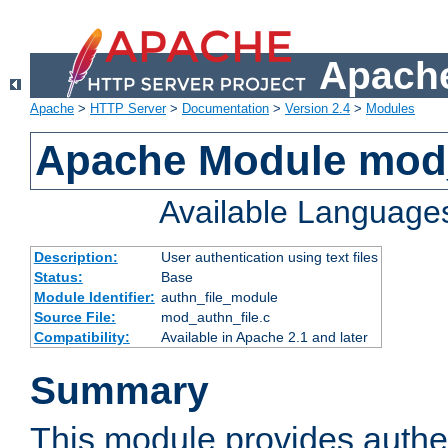
Apache
Apache
>
HTTP Server
>
Documentation
>
Version 2.4
>
Modules
Apache Module mod_
Available Language
Description:
User authentication using text files
Status:
Base
Module Identifier:
authn_file_module
Source File:
mod_authn_file.c
Compatibility:
Available in Apache 2.1 and later
Summary
This module provides authen