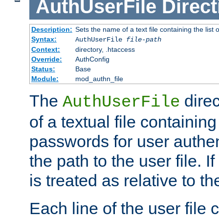
AuthUserFile
Direct
Description:
Sets the name of a text file containing the lis
Syntax:
AuthUserFile
file-path
Context:
directory, .htaccess
Override:
AuthConfig
Status:
Base
Module:
mod_authn_file
The
direc
AuthUserFile
of a textual file containing
passwords for user authen
the path to the user file. If 
is treated as relative to t
Each line of the user file