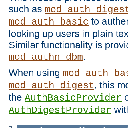
such as
mod_auth_diges
to authen
mod_auth_basic
looking up users in plain tex
Similar functionality is prov
.
mod_authn_dbm
When using
mod_auth_ba
, this m
mod_auth_digest
the
o
AuthBasicProvider
wit
AuthDigestProvider