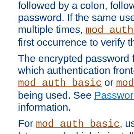
followed by a colon, foll
password. If the same use
multiple times,
mod_auth
first occurrence to verify
The encrypted password 
which authentication front
or
mod_auth_basic
mod
being used. See
Passwor
information.
For
, u
mod_auth_basic