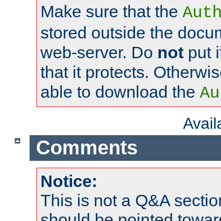
Make sure that the
Aut
stored outside the docum
web-server. Do
not
put i
that it protects. Otherwi
able to download the
Au
Avai
Comments
Notice:
This is not a Q&A sect
should be pointed towar