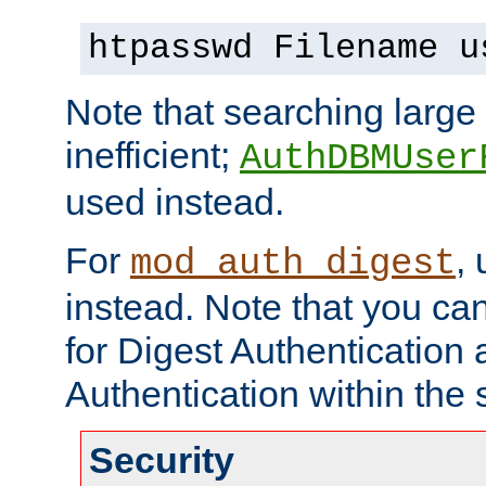
htpasswd Filename u
Note that searching large t
inefficient;
AuthDBMUser
used instead.
For
,
mod_auth_digest
instead. Note that you ca
for Digest Authentication
Authentication within the 
Security